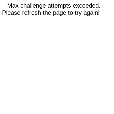
Max challenge attempts exceeded.
Please refresh the page to try again!