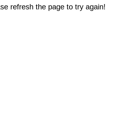
e refresh the page to try again!