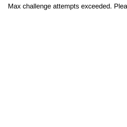
Max challenge attempts exceeded. Pleas